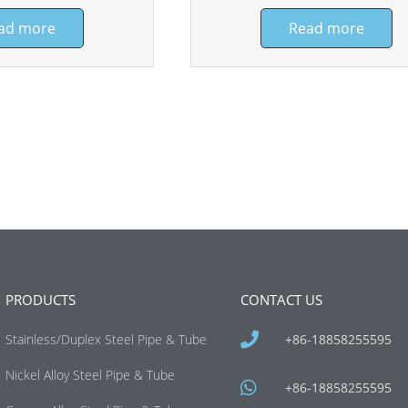
ad more
Read more
PRODUCTS
CONTACT US
Stainless/Duplex Steel Pipe & Tube
+86-18858255595
Nickel Alloy Steel Pipe & Tube
+86-18858255595