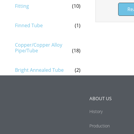
Fitting
(10)
Re
Finned Tube
(1)
Copper/Copper Alloy
Pipe/Tube
(18)
Bright Annealed Tube
(2)
ABOUT US
History
Production