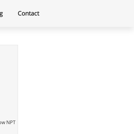
g
Contact
bow NPT