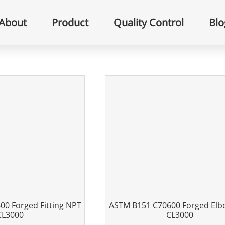
About
Product
Quality Control
Blo
0 Forged Fitting NPT
ASTM B151 C70600 Forged El
CL3000
CL3000