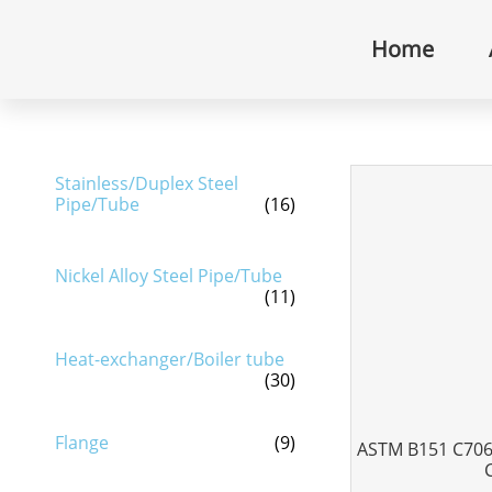
Home
Stainless/Duplex Steel
Pipe/Tube
(16)
Nickel Alloy Steel Pipe/Tube
(11)
Heat-exchanger/Boiler tube
(30)
Flange
(9)
ASTM B151 C7060