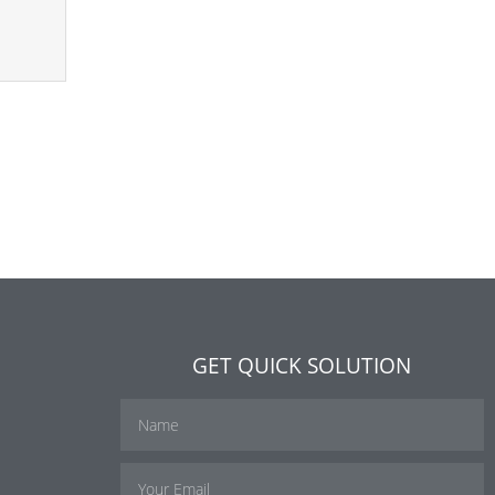
GET QUICK SOLUTION