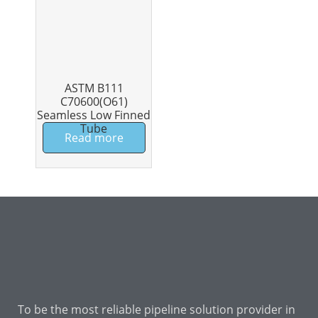
ASTM B111
C70600(O61)
Seamless Low Finned
Tube
Read more
To be the most reliable pipeline solution provider in