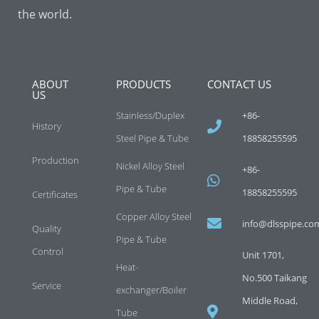
the world.
ABOUT
PRODUCTS
CONTACT US
US
Stainless/Duplex
+86-
History
Steel Pipe & Tube
18858255595
Production
Nickel Alloy Steel
+86-
Pipe & Tube
18858255595
Certificates
Copper Alloy Steel
info@dlsspipe.co
Quality
Pipe & Tube
Control
Unit 1701,
Heat-
No.500 Taikang
Service
exchanger/Boiler
Middle Road,
Tube