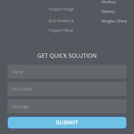
Yinzhou
Forged Flange
District,
Butt Welded &
Ningbo, China
Forged Fitting
GET QUICK SOLUTION
SUBMIT