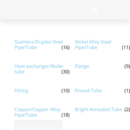
Stainless/Duplex Steel
Nickel Alloy Steel
Pipe/Tube
(16)
Pipe/Tube
(11)
Heat-exchanger/Boiler
Flange
(9)
tube
(30)
Fitting
(10)
Finned Tube
(1)
Copper/Copper Alloy
Bright Annealed Tube
(2)
Pipe/Tube
(18)