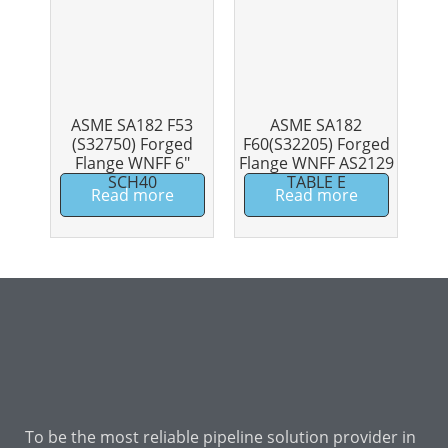
ASME SA182 F53
ASME SA182
(S32750) Forged
F60(S32205) Forged
Flange WNFF 6″
Flange WNFF AS2129
SCH40
TABLE E
Read more
Read more
To be the most reliable pipeline solution provider in