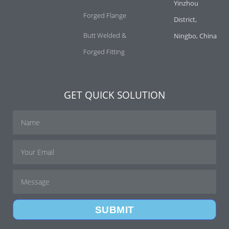
Yinzhou
Forged Flange
District,
Butt Welded &
Ningbo, China
Forged Fitting
GET QUICK SOLUTION
SUBMIT