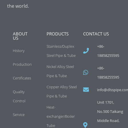
the world.
ABOUT
PRODUCTS
CONTACT US
US
Stainless/Duplex
+86-
History
Steel Pipe & Tube
18858255595
Production
Nickel Alloy Steel
+86-
Pipe & Tube
18858255595
Certificates
Copper Alloy Steel
info@dlsspipe.co
Quality
Pipe & Tube
Control
Unit 1701,
Heat-
No.500 Taikang
Service
exchanger/Boiler
Middle Road,
Tube