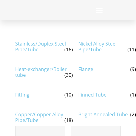
Stainless/Duplex Steel
Nickel Alloy Steel
Pipe/Tube
(16)
Pipe/Tube
(11)
Heat-exchanger/Boiler
Flange
(9)
tube
(30)
Fitting
(10)
Finned Tube
(1)
Copper/Copper Alloy
Bright Annealed Tube
(2)
Pipe/Tube
(18)