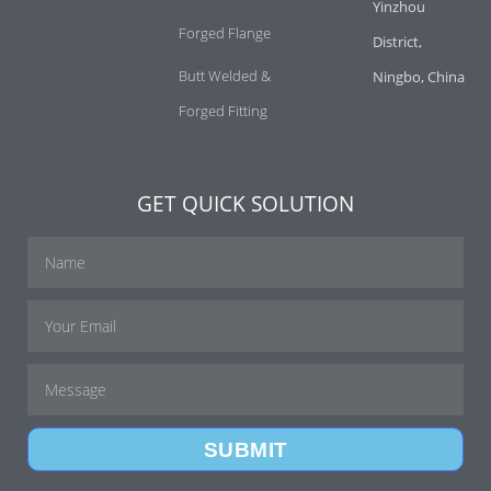
Yinzhou
Forged Flange
District,
Butt Welded &
Ningbo, China
Forged Fitting
GET QUICK SOLUTION
SUBMIT