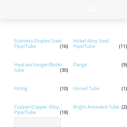
Stainless/Duplex Steel
Nickel Alloy Steel
Pipe/Tube
(16)
Pipe/Tube
(11)
Heat-exchanger/Boiler
Flange
(9)
tube
(30)
Fitting
(10)
Finned Tube
(1)
Copper/Copper Alloy
Bright Annealed Tube
(2)
Pipe/Tube
(18)