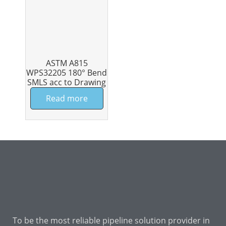
ASTM A815
WPS32205 180° Bend
SMLS acc to Drawing
Read more
To be the most reliable pipeline solution provider in