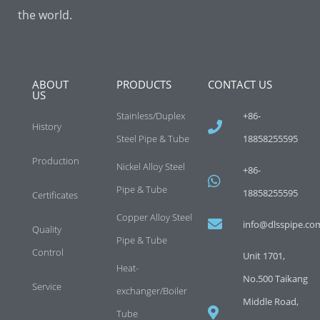
the world.
ABOUT
PRODUCTS
CONTACT US
US
Stainless/Duplex
+86-
History
Steel Pipe & Tube
18858255595
Production
Nickel Alloy Steel
+86-
Pipe & Tube
18858255595
Certificates
Copper Alloy Steel
info@dlsspipe.co
Quality
Pipe & Tube
Control
Unit 1701,
Heat-
No.500 Taikang
Service
exchanger/Boiler
Middle Road,
Tube