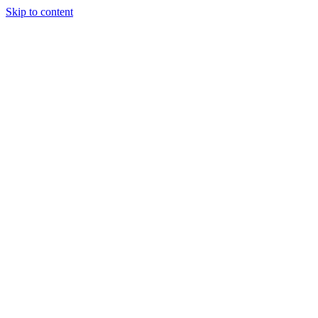
Skip to content