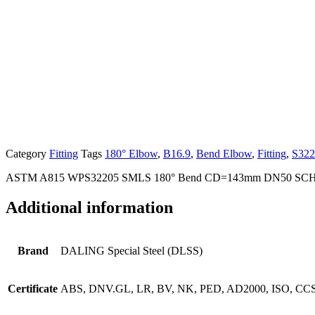
Category
Fitting
Tags
180° Elbow
,
B16.9
,
Bend Elbow
,
Fitting
,
S322
ASTM A815 WPS32205 SMLS 180° Bend CD=143mm DN50 SCH
Additional information
Brand
DALING Special Steel (DLSS)
Certificate
ABS, DNV.GL, LR, BV, NK, PED, AD2000, ISO, CCS