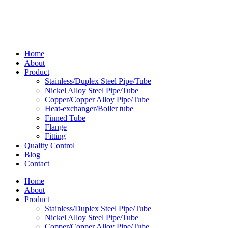
Home
About
Product
Stainless/Duplex Steel Pipe/Tube
Nickel Alloy Steel Pipe/Tube
Copper/Copper Alloy Pipe/Tube
Heat-exchanger/Boiler tube
Finned Tube
Flange
Fitting
Quality Control
Blog
Contact
Home
About
Product
Stainless/Duplex Steel Pipe/Tube
Nickel Alloy Steel Pipe/Tube
Copper/Copper Alloy Pipe/Tube