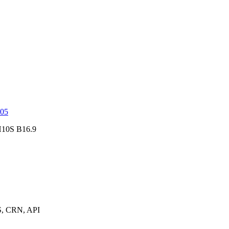
05
10S B16.9
, CRN, API