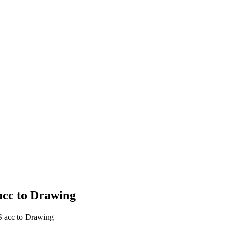
cc to Drawing
acc to Drawing