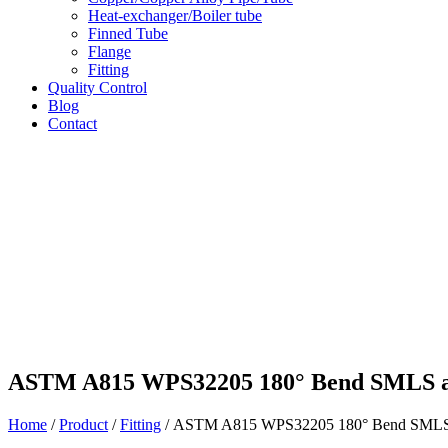
Heat-exchanger/Boiler tube
Finned Tube
Flange
Fitting
Quality Control
Blog
Contact
ASTM A815 WPS32205 180° Bend SMLS a
Home
/
Product
/
Fitting
/ ASTM A815 WPS32205 180° Bend SMLS 